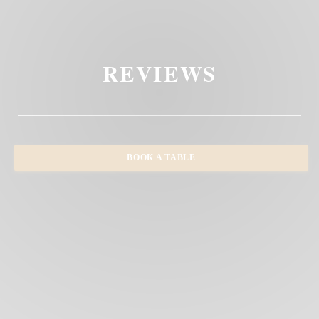
REVIEWS
BOOK A TABLE