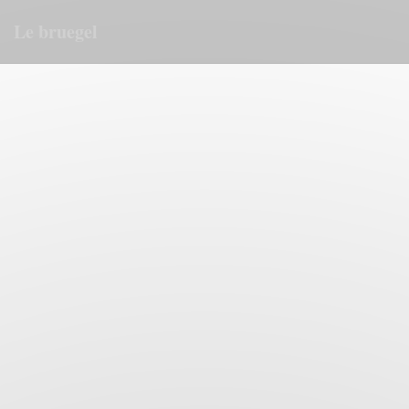
Personalizing your cookie choices
Le bruegel