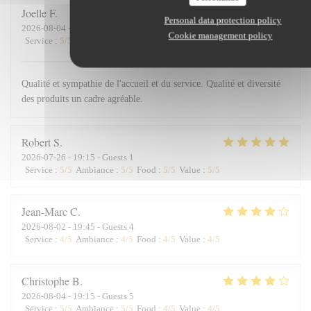
Joelle
F
Personal data protection policy
2026-08-04
- 12:15 - Guests 2
Cookie management policy
Service
:
5
/5
Ambiance
:
5
/5
Food
:
5
/5
Value
:
5
/5
Qualité et sympathie de l'accueil et du service. Qualité et diversité
des produits un cadre agréable.
Robert
S
2026-07-26
- 19:15 - Guests 1
Service
:
5
/5
Ambiance
:
5
/5
Food
:
5
/5
Value
:
5
/5
Jean-Marc
C
2026-08-02
- 19:45 - Guests 4
Service
:
4
/5
Ambiance
:
4
/5
Food
:
4
/5
Value
:
4
/5
Christophe
B
2026-08-04
- 19:15 - Guests 5
Service
:
5
/5
Ambiance
:
5
/5
Food
:
4
/5
Value
:
4
/5