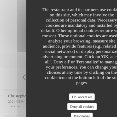
The restaurant and its partners use cook
on this site, which may involve the
collection of personal data. 'Necessary
cookies are mandatory and installed b
default. Other optional cookies require 
consent. These optional cookies are used
analyze your browsing, measure site
audience, provide features (e.g., related
social networks) or display personaliz
advertising or content. Click on 'OK, acc
all', 'Deny all' or 'Personalize' to mana
your preferences. You can change you
choices at any time by clicking on the
Our customer ratings
cookie icon at the bottom left of the si
pages.
Christopher
D
OK, accept all
2026-08-04
- 12:30 - Guests 4
Service
:
5
/5
Ambiance
:
5
/5
Food
:
5
/5
Value
:
5
/5
Deny all cookies
Personalize