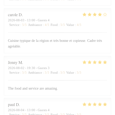
carole
D
2026-08-03
- 13:00 - Guests 4
Service
:
5
/5
Ambiance
:
4
/5
Food
:
5
/5
Value
:
4
/5
Cuisine typique de la région et très bonne et copieuse. Cadre très
agréable.
Jenny
M
2026-08-02
- 19:30 - Guests 3
Service
:
5
/5
Ambiance
:
5
/5
Food
:
5
/5
Value
:
5
/5
The food and service are amazing.
paul
D
2026-08-04
- 13:00 - Guests 4
Service
:
5
/5
Ambiance
:
5
/5
Food
:
5
/5
Value
:
5
/5