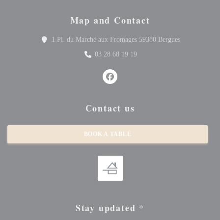
Map and Contact
((opens in a 
1 Pl. du Marché aux Fromages 59380 Bergues
03 28 68 19 19
Facebook ((opens in a new window
Contact us
BOOK A TABLE
Stay updated
*