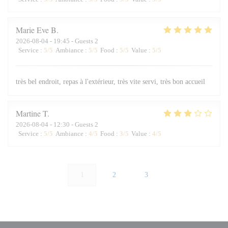
Marie Eve
B
2026-08-04
- 19:45 - Guests 2
Service
:
5
/5
Ambiance
:
5
/5
Food
:
5
/5
Value
:
5
/5
très bel endroit, repas à l'extérieur, très vite servi, très bon accueil
Martine
T
2026-08-04
- 12:30 - Guests 2
Service
:
5
/5
Ambiance
:
4
/5
Food
:
3
/5
Value
:
4
/5
1
2
3