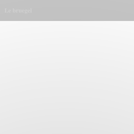
Personalizing your cookie choices
Le bruegel