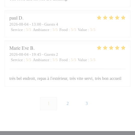
paul
D
2026-08-04
- 13:00 - Guests 4
Service
:
5
/5
Ambiance
:
5
/5
Food
:
5
/5
Value
:
5
/5
Marie Eve
B
2026-08-04
- 19:45 - Guests 2
Service
:
5
/5
Ambiance
:
5
/5
Food
:
5
/5
Value
:
5
/5
très bel endroit, repas à l'extérieur, très vite servi, très bon accueil
1
2
3