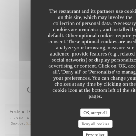
The restaurant and its partners use cook
on this site, which may involve the
collection of personal data. 'Necessary
cookies are mandatory and installed b
default. Other optional cookies require 
consent. These optional cookies are used
analyze your browsing, measure site
audience, provide features (e.g., related
social networks) or display personaliz
advertising or content. Click on 'OK, acc
all', 'Deny all' or 'Personalize' to mana
your preferences. You can change you
choices at any time by clicking on the
Our customer ratings
cookie icon at the bottom left of the si
pages.
Frédéric
D
OK, accept all
2026-08-04
- 12:45 - Guests 6
Service
:
5
/5
Ambiance
:
5
/5
Food
:
5
/5
Value
:
5
/5
Deny all cookies
Personalize