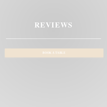
REVIEWS
BOOK A TABLE