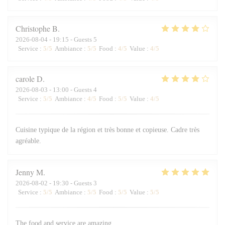
Christophe
B
2026-08-04
- 19:15 - Guests 5
Service
:
5
/5
Ambiance
:
5
/5
Food
:
4
/5
Value
:
4
/5
carole
D
2026-08-03
- 13:00 - Guests 4
Service
:
5
/5
Ambiance
:
4
/5
Food
:
5
/5
Value
:
4
/5
Cuisine typique de la région et très bonne et copieuse. Cadre très
agréable.
Jenny
M
2026-08-02
- 19:30 - Guests 3
Service
:
5
/5
Ambiance
:
5
/5
Food
:
5
/5
Value
:
5
/5
The food and service are amazing.