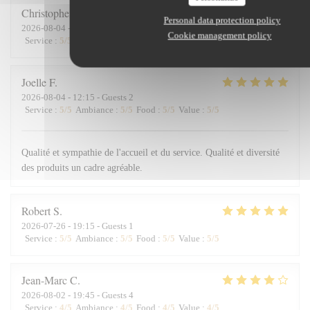
Christopher
D
Personal data protection policy
2026-08-04
- 12:30 - Guests 4
Cookie management policy
Service
:
5
/5
Ambiance
:
5
/5
Food
:
5
/5
Value
:
5
/5
Joelle
F
2026-08-04
- 12:15 - Guests 2
Service
:
5
/5
Ambiance
:
5
/5
Food
:
5
/5
Value
:
5
/5
Qualité et sympathie de l'accueil et du service. Qualité et diversité
des produits un cadre agréable.
Robert
S
2026-07-26
- 19:15 - Guests 1
Service
:
5
/5
Ambiance
:
5
/5
Food
:
5
/5
Value
:
5
/5
Jean-Marc
C
2026-08-02
- 19:45 - Guests 4
Service
:
4
/5
Ambiance
:
4
/5
Food
:
4
/5
Value
:
4
/5