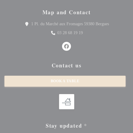
Map and Contact
((opens in a 
1 Pl. du Marché aux Fromages 59380 Bergues
03 28 68 19 19
Facebook ((opens in a new window
Contact us
BOOK A TABLE
Stay updated
*